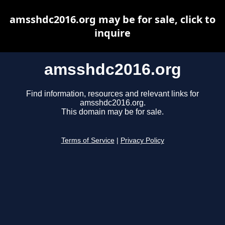
amsshdc2016.org may be for sale, click to
inquire
amsshdc2016.org
Find information, resources and relevant links for
amsshdc2016.org.
This domain may be for sale.
Terms of Service
|
Privacy Policy